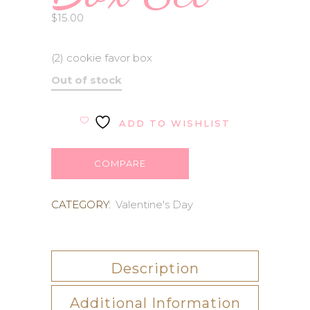
$
15.00
(2) cookie favor box
Out of stock
ADD TO WISHLIST
COMPARE
CATEGORY:
Valentine's Day
Description
Additional Information