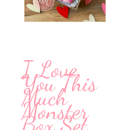
I Love
You This
Much
Monster
Box Set