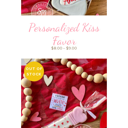
Personalized Kiss
Favor
Price
$
8.00
–
$
9.00
range:
$8.00
OUT OF
through
STOCK
$9.00