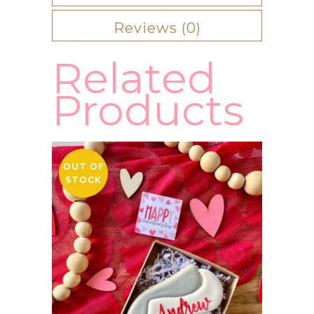
Reviews (0)
Related
Products
OUT OF
STOCK