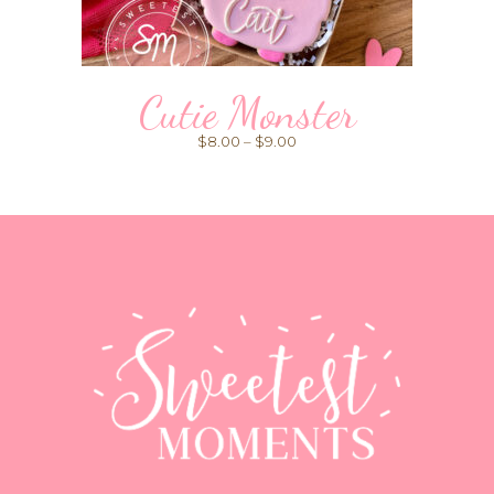
Cutie Monster
Price
$
8.00
–
$
9.00
range:
$8.00
through
$9.00