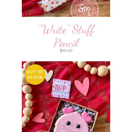
“Write” Stuff
Pencil
$
10.00
OUT OF
STOCK