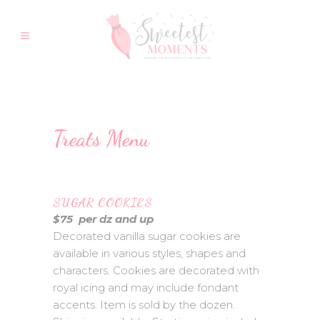
Treats Menu
SUGAR COOKIES
$75 per dz and up
Decorated vanilla sugar cookies are
available in various styles, shapes and
characters. Cookies are decorated with
royal icing and may include fondant
accents. Item is sold by the dozen.