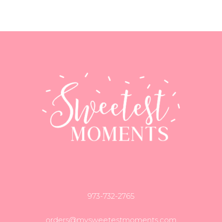
973-732-2765
orders@mysweetestmoments.com