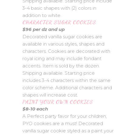
Shipping available. Starting price include
3-4 basic shapes with (2) colors in
addition to white.
CHARACTER SUGAR COOKIES
$96 per dz and up
Decorated vanilla sugar cookies are
available in various styles, shapes and
characters. Cookies are decorated with
royal icing and may include fondant
accents. Item is sold by the dozen.
Shipping available. Starting price
includes 3-4 characters within the same
color scheme. Additional characters and
shapes will increase cost.
PAINT YOUR OWN COOKIES
$8-10 each
A Perfect party favor for your children,
PYO cookies are a must! Decorated
vanilla sugar cookie styled as a paint your