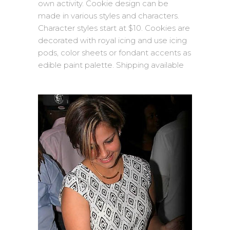
own activity. Cookie design can be
made in various styles and characters.
Character styles start at $10. Cookies are
decorated with royal icing and use icing
pods, color sheets or fondant accents as
edible paint palette. Shipping available