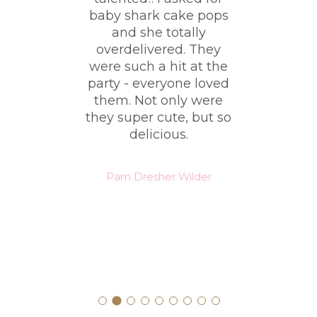
ble
baby shark cake pops
ki
er
and she totally
had
!!!!
overdelivered. They
y
were such a hit at the
e
nd
party - everyone loved
co
ut
them. Not only were
t
they super cute, but so
 the
delicious.
it
ve
Pam Dresher Wilder
o so
?