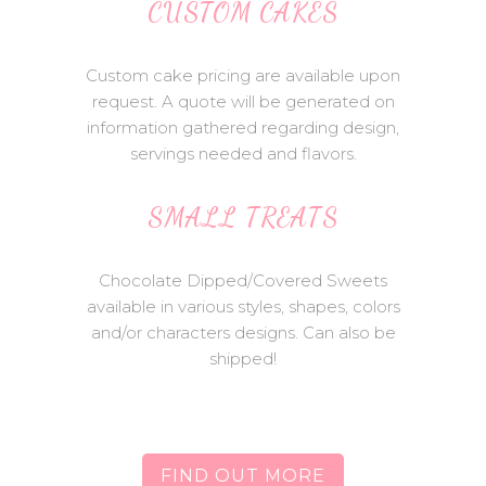
CUSTOM CAKES
Custom cake pricing are available upon
request. A quote will be generated on
information gathered regarding design,
servings needed and flavors.
SMALL TREATS
Chocolate Dipped/Covered Sweets
available in various styles, shapes, colors
and/or characters designs. Can also be
shipped!
FIND OUT MORE