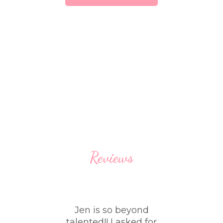
Reviews
sed
Jen is so beyond
W
e
talented!! I asked for
th