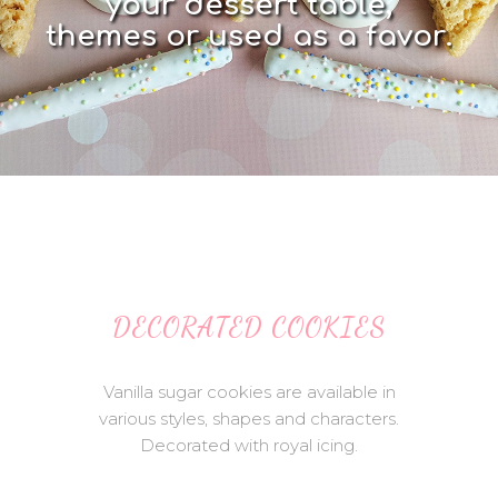
y
o
u
r
d
e
s
s
e
r
t
t
a
b
l
e
,
t
h
e
m
e
s
o
r
u
s
e
d
a
s
a
f
a
v
o
r
.
DECORATED COOKIES
Vanilla sugar cookies are available in
various styles, shapes and characters.
Decorated with royal icing.