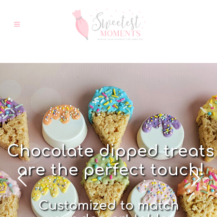
C
h
o
c
o
l
a
t
e
d
i
p
p
e
d
t
r
e
a
t
s
a
r
e
t
h
e
p
e
r
f
e
c
t
t
o
u
c
h
!
C
u
s
t
o
m
i
z
e
d
t
o
m
a
t
c
h