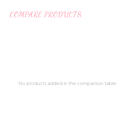
COMPARE PRODUCTS
No products added in the comparison table.